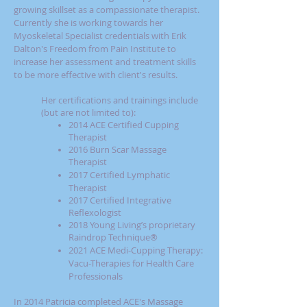
growing skillset as a compassionate therapist.
Currently she is working towards her
Myoskeletal Specialist credentials with Erik
Dalton's Freedom from Pain Institute
to
increase her assessment and treatment skills
to be more effective with client's results.
Her certifications and trainings include
(but are not limited to):
2014 ACE Certified Cupping
Therapist
2016 Burn Scar Massage
Therapist
2017
Certified Lymphatic
Therapist
2017 Certified Integrative
Reflexologist
2018
Young Living’s proprietary
Raindrop Technique®
2021
ACE Medi-Cupping Therapy:
Vacu-Therapies for Health Care
Professionals
In 2014 Patricia completed ACE's Massage