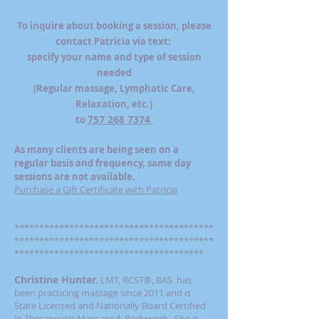
To inquire about booking a session, please
contact Patricia via text:
specify your name and type of session
needed
(Regular massage, Lymphatic Care,
Relaxation, etc.)
757 268 7374
​to
As many clients are being seen on a
regular basis and frequency, same day
sessions are not available.
Purchase a Gift Certificate with Patricia
****************************************
****************************************
**************************************
Christine Hunter
LMT, RCST®, BAS has
,
been practicing massage since 2011 and is
State Licensed and Nationally Board Certified
in Therapeutic Massage & Bodywork. She is