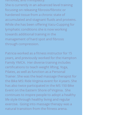
removal), and rhinoplasty.
She is currently in an advanced level training
focusing on releasing fibrosis/fibrotic or
hardened tissue from a chronic state of
accumulated and stagnant fluids and proteins.
While she has been offering Vacu-Cupping for
lymphatic conditions she is now working
towards additional training in the
management of hard spot and fibrosis
through compression.
Patricia worked as a fitness instructor for 15
years, and previously worked for the Hampton
Family YMCA. Her diverse training includes
certifications to teach weight lifting, Yoga,
Pilates, as well as function as a Personal
Trainer.
She was the lead massage therapist for
the Bike MS: Ride Virginia event for 4 years.
She
has also twice participated in the MS 150 Bike
Event on the Eastern Shore of Virginia.
She
continues to inspire people to adopt a healthy
life style through healthy living and regular
exercise. Going into massage therapy was a
natural transition from the fitness arena.