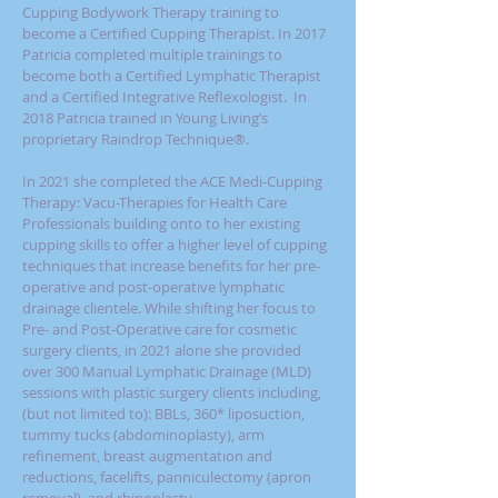
Cupping Bodywork Therapy training to
become a Certified Cupping Therapist. In 2017
Patricia completed multiple trainings to
become both a Certified Lymphatic Therapist
and a Certified Integrative Reflexologist. In
2018 Patricia trained in
Young Living’s
proprietary Raindrop Technique®
.
In
2021
she completed the ACE Medi-Cupping
Therapy: Vacu-Therapies for Health Care
Professionals building onto to her existing
cupping skills to offer a higher level of cupping
techniques that increase benefits for her pre-
operative and post-operative lymphatic
drainage clientele. While shifting her focus to
Pre- and Post-Operative care for cosmetic
surgery clients, in 2021 alone she provided
over 300 Manual Lymphatic Drainage (MLD)
sessions with plastic surgery clients including,
(but not limited to): BBLs, 360* liposuction,
tummy tucks (abdominoplasty), arm
refinement, breast augmentation and
reductions, facelifts, panniculectomy (apron