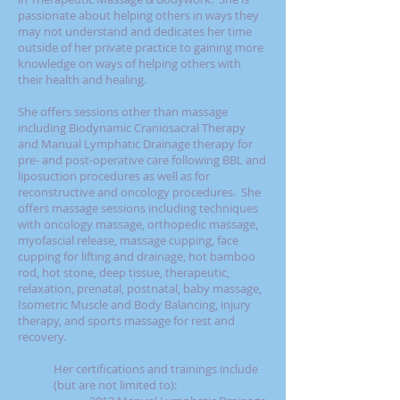
passionate about helping others in ways they
may not understand and dedicates her time
outside of her private practice to gaining more
knowledge on ways of helping others with
their health and healing.
She offers sessions other than massage
including Biodynamic Craniosacral Therapy
and Manual Lymphatic Drainage therapy for
pre- and post-operative care following BBL and
liposuction procedures as well as for
reconstructive and oncology procedures. She
offers massage sessions including techniques
with oncology massage, orthopedic massage,
myofascial release, massage cupping, face
cupping for lifting and drainage, hot bamboo
rod, hot stone, deep tissue, therapeutic,
relaxation, prenatal, postnatal, baby massage,
Isometric Muscle and Body Balancing, injury
therapy, and sports massage for rest and
recovery.
Her certifications and trainings include
(but are not limited to):