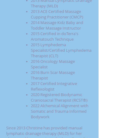
2013 Manual Lymphatic Drainage
Therapy (MLD)
2013 ACE Certified Massage
Cupping Practitioner (CMCP)
2014 Massage Kidz Baby and
Toddler Massage Instructor
2015 Certified in doTerra's
Aromatouch Technique
2015 Lymphedema
Specialist/Certified Lymphedema
Therapist (CLT)
2016 Oncology Massage
Specialist
2016 Burn Scar Massage
Therapist
2017 Certified Integrative
Reflexologist
2020 Registered Biodynamic
Craniosacral Therapist (RCST®)
2022 Alchemical Alignment with
Somatic and Trauma Informed
Bodywork
Since 2013 Christine has provided manual
lymphatic drainage therapy (MLD) for her