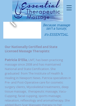
Because massage
isn't a luxury,
it's ESSENTIAL.
Our Nationally Certified and State
Licensed Massage Therapists:
Patricia D'Elia
,
LMT, has been practicing
massage since 2008 and has maintained
National and State Certification. She
graduated from The Institute of Health &
Healing in Newport News. Patricia specializes in
Pre- and Post-Operative care for cosmetic
surgery clients,
Myoskeletal treatments, deep
tissue massage, therapeutic massage, Vacu-
Cupping, facial cupping, sports massage,
relaxation, reflexology and aromatherapy. She
added Burn Scar Massage therapy to her