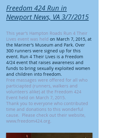
Freedom 424 Run in
Newport News, VA 3/7/2015
This year’s Hampton Roads Run 4 Their
Lives event was held
on March 7, 2015, at
the Mariner’s Museum and Park. Over
300 runners were signed up for this
event. Run 4 Their Lives is a Freedom
4/24 event that raises awareness and
funds to bring sexually exploited women
and children into freedom.
Free massages were offered for all who
particiapted (runners, walkers and
volunteers alike) at the Freedom 424
Event held on March 7, 2015.
Thank you to everyone who contributed
time and donations to this wonderful
cause. Please check out their website,
www.freedom424.org
.