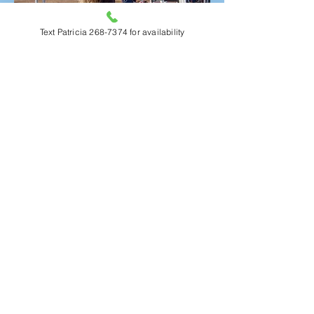
Text Patricia 268-7374 for availability