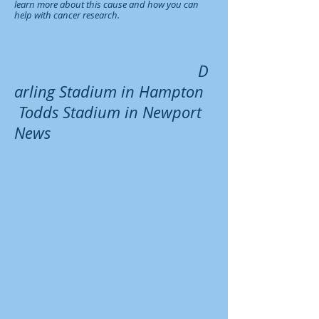
learn more about this cause and how you can
help with cancer research.
D
arling Stadium in Hampton
Todds Stadium in Newport
News