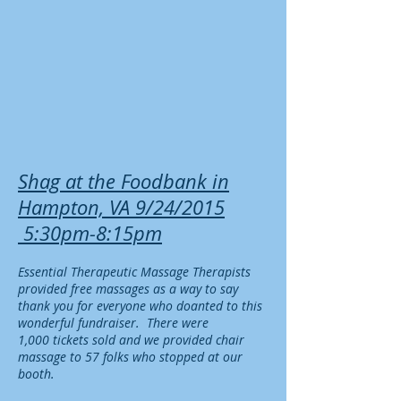
Shag at the Foodbank in
Hampton, VA 9/24/2015
5:30pm-8:15pm
E
ssentia
l Therapeutic
Massage Therapists
provided free massages as a way to say
thank you for everyone who doanted t
o this
wonderful fundraiser. There were
1,000 tickets sold
and we provided chair
massage to 57 folks who stopped at our
booth.