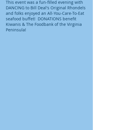
This event was a fun-filled evening with
DANCING to Bill Deal's Original Rhondels
and folks enjoyed an All-You-Care-To-Eat
seafood buffet! DONATIONS benefit
Kiwanis & The Foodbank of the Virginia
Peninsula!