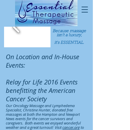
Because massage
isn't a luxury,
it's ESSENTIAL.
On Location and In-House
Events:
Relay for Life 2016 Events
benefitting the American
Cancer Society
Our Oncology Massage and Lymphedema
Specialist, Christine Hunter, donated free
massages at both the Hampton and Newport
News events for the cancer survivors and
caregivers. Both events we enjoyed wonderful
weather and a great turnout! Visit
cancer.org
to